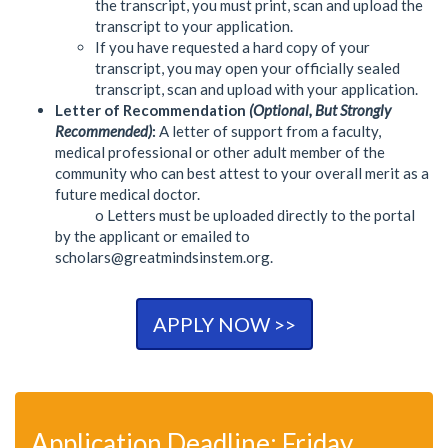
the transcript, you must print, scan and upload the
transcript to your application.
If you have requested a hard copy of your
transcript, you may open your officially sealed
transcript, scan and upload with your application.
Letter of Recommendation
(Optional, But Strongly
Recommended)
:
A letter of support from a faculty,
medical professional or other adult member of the
community who can best attest to your overall merit as a
future medical doctor.
o Letters must be uploaded directly to the portal
by the applicant or emailed to
scholars@greatmindsinstem.org
.
APPLY NOW >>
Application Deadline: Friday,