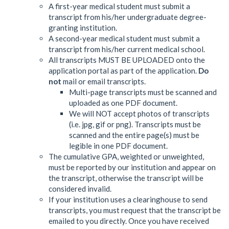
A first-year medical student must submit a
transcript from his/her undergraduate degree-
granting institution.
A second-year medical student must submit a
transcript from his/her current medical school.
All transcripts MUST BE UPLOADED onto the
application portal as part of the application.
Do
not
mail or email transcripts.
Multi-page transcripts must be scanned and
uploaded as one PDF document.
We will NOT accept photos of transcripts
(i.e. jpg, gif or png). Transcripts must be
scanned and the entire page(s) must be
legible in one PDF document.
The cumulative GPA, weighted or unweighted,
must be reported by our institution and appear on
the transcript, otherwise the transcript will be
considered invalid.
If your institution uses a clearinghouse to send
transcripts, you must request that the transcript be
emailed to you directly. Once you have received