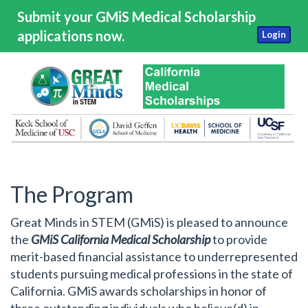
Submit your GMiS Medical Scholarship
applications now.
Login
The Program
Great Minds in STEM (GMiS) is pleased to announce
the
GMiS California Medical Scholarship
to provide
merit-based financial assistance to underrepresented
students pursuing medical professions in the state of
California. GMiS awards scholarships in honor of
three outstanding individuals who believe(d) in