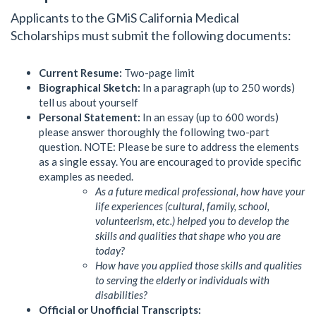
Applicants to the GMiS California Medical
Scholarships must submit the following documents:
Current Resume:
Two-page limit
Biographical Sketch:
In a paragraph (up to 250 words)
tell us about yourself
Personal Statement:
In an essay (up to 600 words)
please answer thoroughly the following two-part
question. NOTE: Please be sure to address the elements
as a single essay. You are encouraged to provide specific
examples as needed.
As a future medical professional, how have your
life experiences (cultural, family, school,
volunteerism, etc.) helped you to develop the
skills and qualities that shape who you are
today?
How have you applied those skills and qualities
to serving the elderly or individuals with
disabilities?
Official or Unofficial Transcripts: