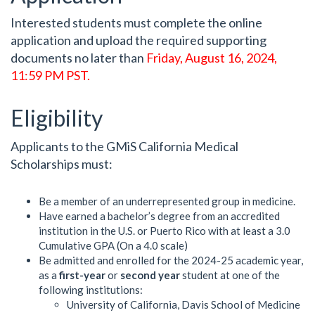
Interested students must complete the online
application and upload the required supporting
documents no later than
Friday, August 16, 2024,
11:59 PM PST.
Eligibility
Applicants to the GMiS California Medical
Scholarships must:
Be a member of an underrepresented group in medicine.
Have earned a bachelor’s degree from an accredited
institution in the U.S. or Puerto Rico with at least a 3.0
Cumulative GPA (On a 4.0 scale)
Be admitted and enrolled for the 2024-25 academic year,
as a
first-year
or
second year
student at one of the
following institutions:
University of California, Davis School of Medicine