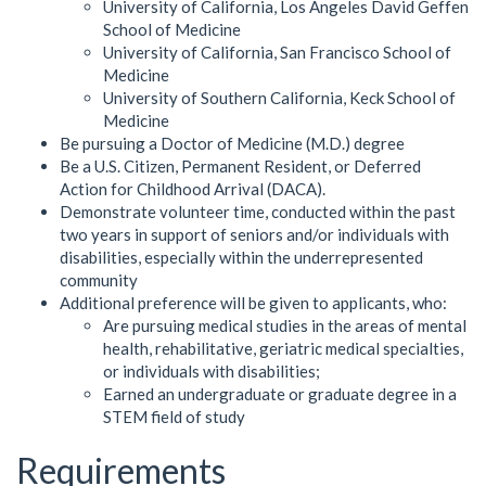
University of California, Los Angeles David Geffen
School of Medicine
University of California, San Francisco School of
Medicine
University of Southern California, Keck School of
Medicine
Be pursuing a Doctor of Medicine (M.D.) degree
Be a U.S. Citizen, Permanent Resident, or Deferred
Action for Childhood Arrival (DACA).
Demonstrate volunteer time, conducted within the past
two years in support of seniors and/or individuals with
disabilities, especially within the underrepresented
community
Additional preference will be given to applicants, who:
Are pursuing medical studies in the areas of mental
health, rehabilitative, geriatric medical specialties,
or individuals with disabilities;
Earned an undergraduate or graduate degree in a
STEM field of study
Requirements