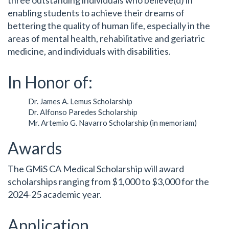
enabling students to achieve their dreams of
bettering the quality of human life, especially in the
areas of mental health, rehabilitative and geriatric
medicine, and individuals with disabilities.
In Honor of:
Dr. James A. Lemus Scholarship
Dr. Alfonso Paredes Scholarship
Mr. Artemio G. Navarro Scholarship (in memoriam)
Awards
The GMiS CA Medical Scholarship will award
scholarships ranging from $1,000 to $3,000 for the
2024-25 academic year.
Application